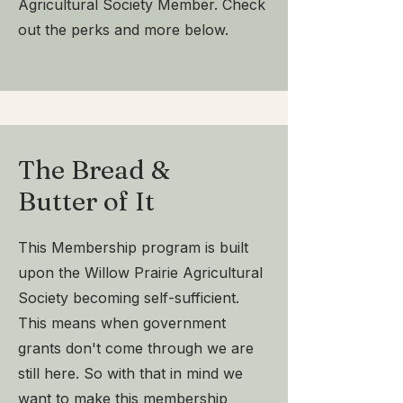
Agricultural Society Member. Check
out the perks and more below.
The Bread &
Butter of It
This Membership program is built
upon the Willow Prairie Agricultural
Society becoming self-sufficient.
This means when government
grants don't come through we are
still here. So with that in mind we
want to make this membership