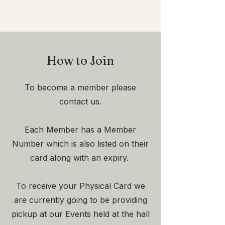
How to Join
To become a member please
contact us.
Each Member has a Member
Number which is also listed on their
card along with an expiry.
To receive your Physical Card we
are currently going to be providing
pickup at our Events held at the hall