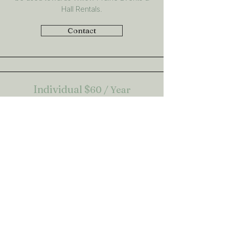
Hall Rentals.
Contact
Individual
$
60 / Year
An invidual membership gets you in with all
the perks of being part of the Willow
Prairie Ag Society. This includes discounts
on events, discounts at our local partners
and earn points when you volunteer that
can be used towards Willow Prairie Events
& Hall Rentals.
Contact