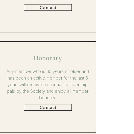
Contact
Honorary
Any member who is 65 years or older and
has been an active member for the last 5
years will receive an annual membership
paid by the Society and enjoy all member
benefits.
Contact