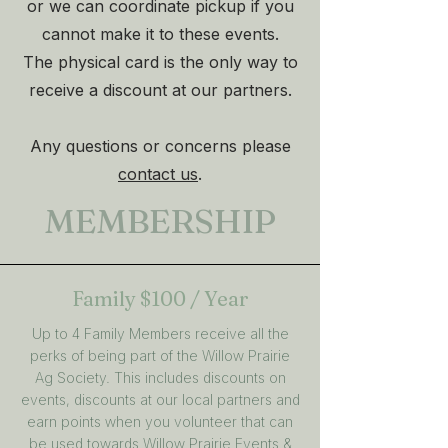
or we can coordinate pickup if you
cannot make it to these events.
The physical card is the only way to
receive a discount at our partners.
Any questions or concerns please
contact us
.
MEMBERSHIP
Family
$100 / Year
Up to 4 Family Members receive all the
perks of being part of the Willow Prairie
Ag Society. This includes discounts on
events, discounts at our local partners and
earn points when you volunteer that can
be used towards Willow Prairie Events &