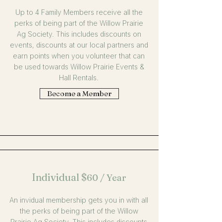
Up to 4 Family Members receive all the
perks of being part of the Willow Prairie
Ag Society. This includes discounts on
events, discounts at our local partners and
earn points when you volunteer that can
be used towards Willow Prairie Events &
Hall Rentals.
Become a Member
Individual
$
60 / Year
An invidual membership gets you in with all
the perks of being part of the Willow
Prairie Ag Society. This includes discounts