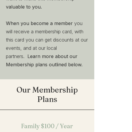
valuable to you.
When you become a member
you
will receive a membership card, with
this card you can get discounts at our
events, and at our local
partners.
Learn more about our
Membership plans outlined below.
Our Membership
Plans
Family
$100 / Year