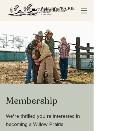
Membership
We're thrilled you're interested in
becoming a Willow Prairie