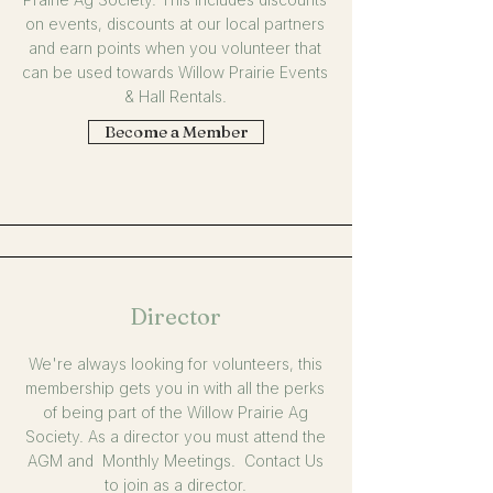
on events, discounts at our local partners
and earn points when you volunteer that
can be used towards Willow Prairie Events
& Hall Rentals.
Become a Member
Director
We're always looking for volunteers, this
membership gets you in with all the perks
of being part of the Willow Prairie Ag
Society. As a director you must attend the
AGM and Monthly Meetings. Contact Us
to join as a director.