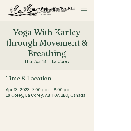
Yoga With Karley
through Movement &
Breathing
Thu, Apr 13
  |  
La Corey
Time & Location
Apr 13, 2023, 7:00 p.m. – 8:00 p.m.
La Corey, La Corey, AB T0A 2E0, Canada