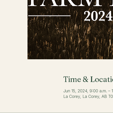
Time & Locat
Jun 15, 2024, 9:00 a.m. –
La Corey, La Corey, AB T