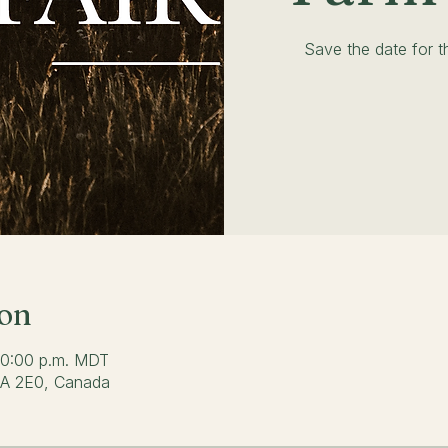
Save the date for 
ion
 10:00 p.m. MDT
0A 2E0, Canada