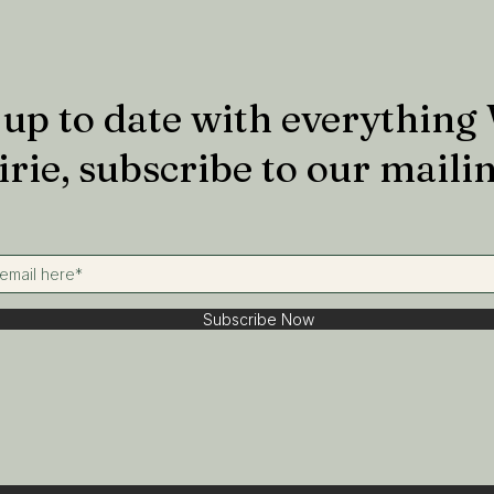
up to date with everything
irie, subscribe to our mailin
Subscribe Now