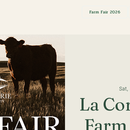
Farm Fair 2026
Sat,
La Co
Farm 