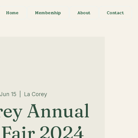
Home
Membership
About
Contact
 Jun 15
  |  
La Corey
rey Annual
Fair 2024