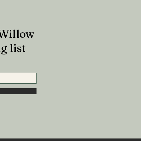
 Willow
g list