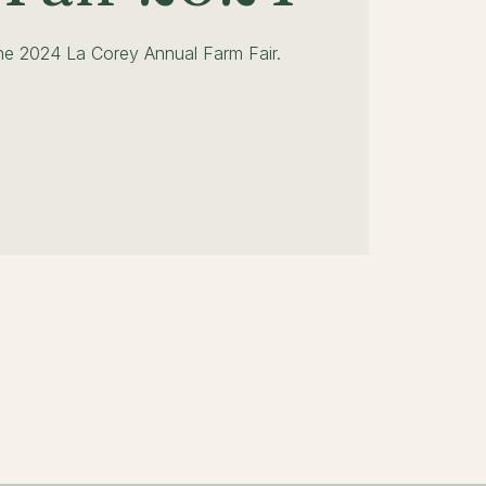
the 2024 La Corey Annual Farm Fair.