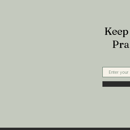
Keep 
Pra