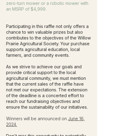
zero-turn mower or a robotic mower with
an MSRP of $4,999.
Participating in this raffle not only offers a
chance to win valuable prizes but also
contributes to the objectives of the Willow
Prairie Agricultural Society. Your purchase
supports agricultural education, local
farmers, and community events.
As we strive to achieve our goals and
provide critical support to the local
agricultural community, we must mention
that the current sales of the raffle have
not met our expectations. The extension
of the deadline is a concerted effort to
reach our fundraising objectives and
ensure the sustainability of our initiatives.
Winners will be announced on
June 16,
2024.
Don't miss this opportunity to potentially