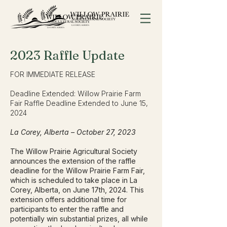
2023 Raffle
Update
FOR IMMEDIATE RELEASE
Deadline Extended: Willow Prairie Farm
Fair Raffle Deadline Extended to June 15,
2024
La Corey, Alberta – October 27, 2023
The Willow Prairie Agricultural Society
announces the extension of the raffle
deadline for the Willow Prairie Farm Fair,
which is scheduled to take place in La
Corey, Alberta, on June 17th, 2024. This
extension offers additional time for
participants to enter the raffle and
potentially win substantial prizes, all while