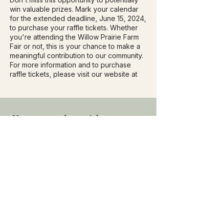
win valuable prizes. Mark your calendar
for the extended deadline, June 15, 2024,
to purchase your raffle tickets. Whether
you're attending the Willow Prairie Farm
Fair or not, this is your chance to make a
meaningful contribution to our community.
For more information and to purchase
raffle tickets, please visit our website at
Keep up to date with
everything Willow Prairie,
subscribe to our mailing list
Subscribe Now