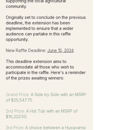
supporting the local agricultural
community.
Originally set to conclude on the previous
deadline, the extension has been
implemented to ensure that a wider
audience can partake in this raffle
opportunity.
New Raffle Deadline:
June 15, 2024
This deadline extension aims to
accommodate all those who wish to
participate in the raffle. Here's a reminder
of the prizes awaiting winners:
Grand Prize:
A Side by Side with an MSRP
of $25,547.75.
2nd Prize:
A Hot Tub with an MSRP of
$16,222.50.
3rd Prize:
A choice between a Husqvarna